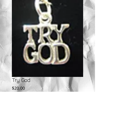
Try God
Price
$20.00
Add to Cart
Available in Sterling Silver, 10KT, and 14KT.  
Call for gold pricing.