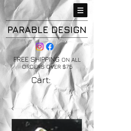
PARABLE DESIGN
FREE SHIPPING
ON ALL
ORDERS OVER $75
Cart: