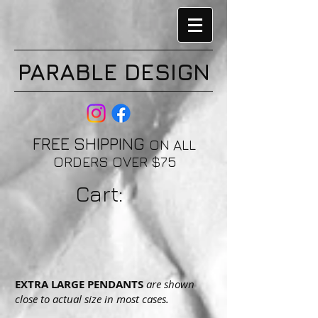
PARABLE DESIGN
FREE SHIPPING
ON ALL
ORDERS OVER $75
Cart:
EXTRA LARGE PENDANTS
are shown
close to actual size in most cases.