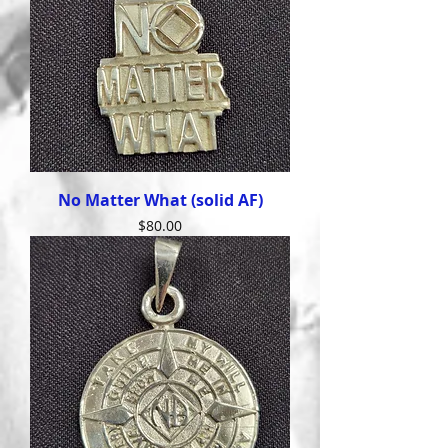
No Matter What (solid AF)
Price
$80.00