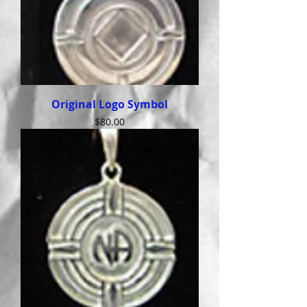
Original Logo Symbol
Price
$80.00