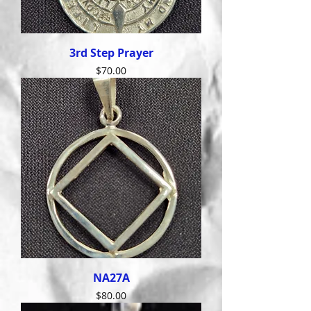
3rd Step Prayer
Price
$70.00
NA27A
Price
$80.00