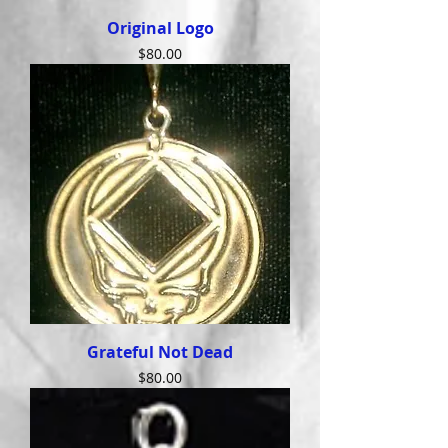
Original Logo
Price
$80.00
Grateful Not Dead
Price
$80.00