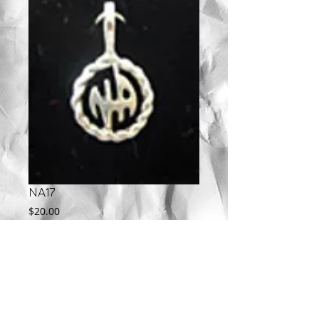
NA17
Price
$20.00
Add to Cart
Available in Sterling Silver, 10KT, and 14KT.  
Call for gold pricing.