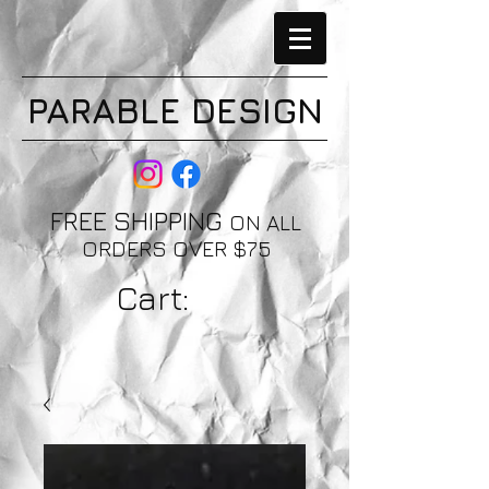
PARABLE DESIGN
FREE SHIPPING
ON ALL
ORDERS OVER $75
Cart: