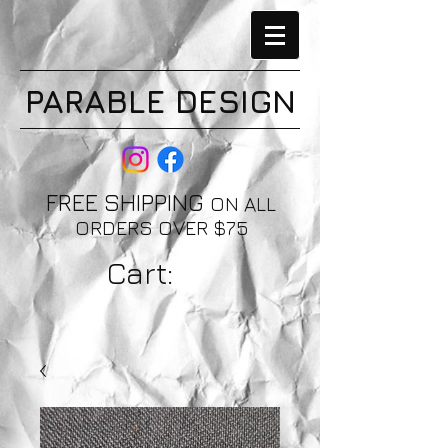
PARABLE DESIGN
FREE SHIPPING
ON ALL
ORDERS OVER $75
Cart: