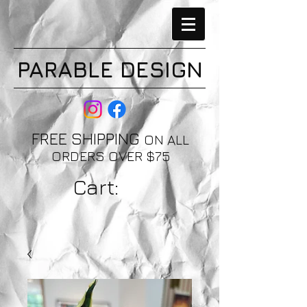
PARABLE DESIGN
FREE SHIPPING
ON ALL
ORDERS OVER $75
Cart: