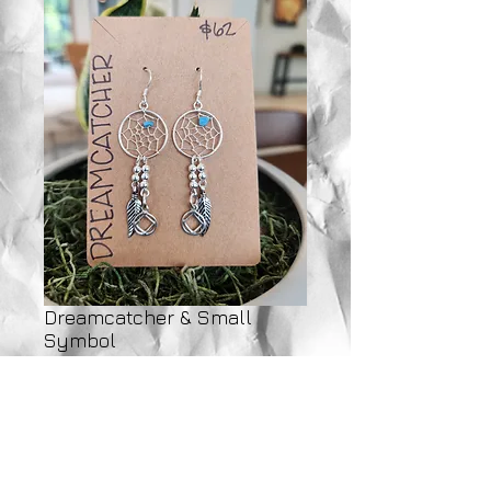
Dreamcatcher & Small
Symbol
Price
$62.00
Add to Cart