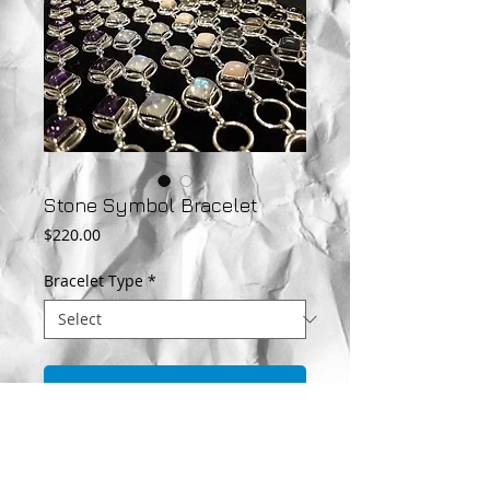
Stone Symbol Bracelet
Price
$220.00
Bracelet Type
*
Add to Cart
This beautiful Sterling Silver bracelet is
featured with gemstones in each symbol.