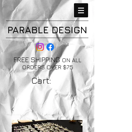
PARABLE DESIGN
FREE SHIPPING
ON ALL
ORDERS OVER $75
Cart: